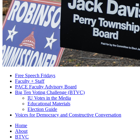
Free Speech Fridays
Faculty + Staff
PACE Faculty Advisory Board
Big Ten Voting Challenge (BTVC)
IU Votes in the Media
Educational Materials
Election Guide
Voices for Democracy and Constructive Conversation
Home
About
BTVC