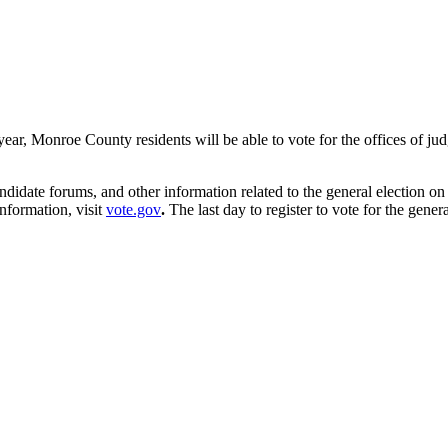
s year, Monroe County residents will be able to vote for the offices of ju
andidate forums, and other information related to the general election o
nformation, visit
vote.gov
.
The last day to register to vote for the gener