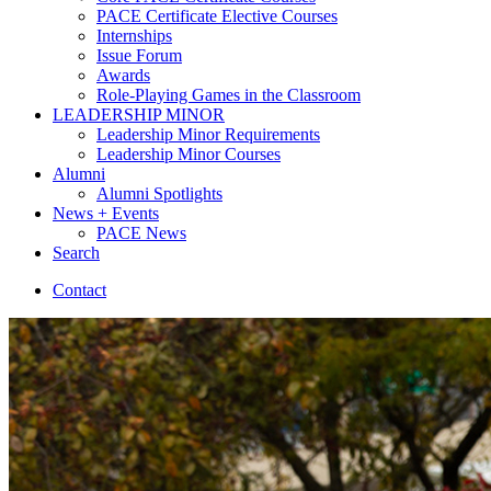
PACE Certificate Elective Courses
Internships
Issue Forum
Awards
Role-Playing Games in the Classroom
LEADERSHIP MINOR
Leadership Minor Requirements
Leadership Minor Courses
Alumni
Alumni Spotlights
News + Events
PACE News
Search
Contact