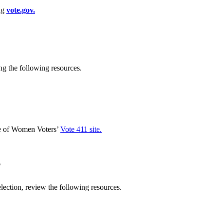
ing
vote.gov.
g the following resources.
ue of Women Voters’
Vote 411 site.
?
lection, review the following resources.