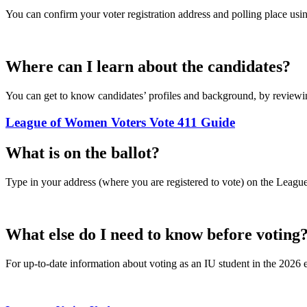
You can confirm your voter registration address and polling place us
Where can I learn about the candidates?
You can get to know candidates’ profiles and background, by reviewin
League of Women Voters Vote 411 Guide
What is on the ballot?
Type in your address (where you are registered to vote) on the Leag
What else do I need to know before voting
For up-to-date information about voting as an IU student in the 2026 e