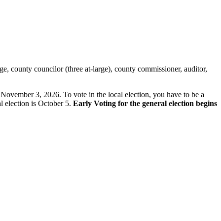
dge, county councilor (three at-large), county commissioner, auditor,
n November 3, 2026. To vote in the local election, you have to be a
al election is October 5.
Early Voting for the general election begins