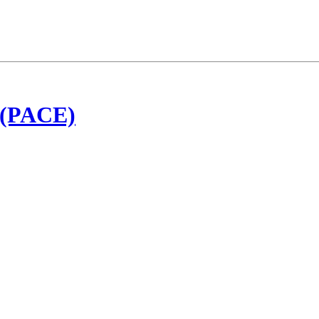
t (PACE)