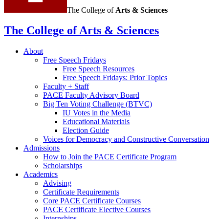
The College of
Arts
&
Sciences
The College of Arts
&
Sciences
About
Free Speech Fridays
Free Speech Resources
Free Speech Fridays: Prior Topics
Faculty + Staff
PACE Faculty Advisory Board
Big Ten Voting Challenge (BTVC)
IU Votes in the Media
Educational Materials
Election Guide
Voices for Democracy and Constructive Conversation
Admissions
How to Join the PACE Certificate Program
Scholarships
Academics
Advising
Certificate Requirements
Core PACE Certificate Courses
PACE Certificate Elective Courses
Internships