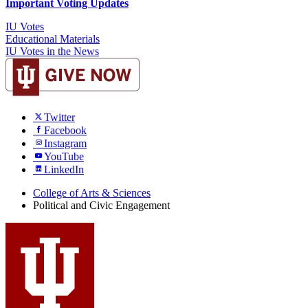
Important Voting Updates
IU Votes
Educational Materials
IU Votes in the News
Twitter
Facebook
Instagram
YouTube
LinkedIn
College of Arts
&
Sciences
Political and Civic Engagement