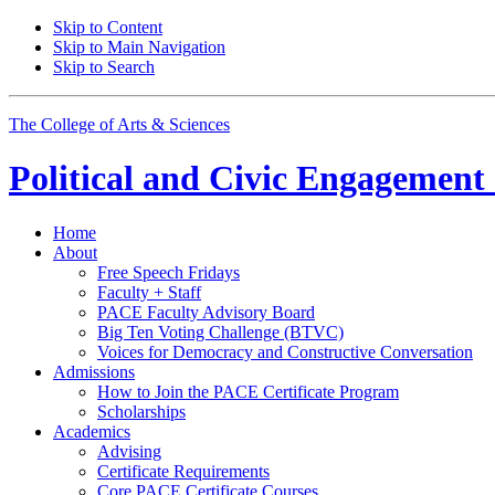
Skip to Content
Skip to Main Navigation
Skip to Search
The College of Arts
&
Sciences
Political and Civic Engagemen
Home
About
Free Speech Fridays
Faculty + Staff
PACE Faculty Advisory Board
Big Ten Voting Challenge (BTVC)
Voices for Democracy and Constructive Conversation
Admissions
How to Join the PACE Certificate Program
Scholarships
Academics
Advising
Certificate Requirements
Core PACE Certificate Courses