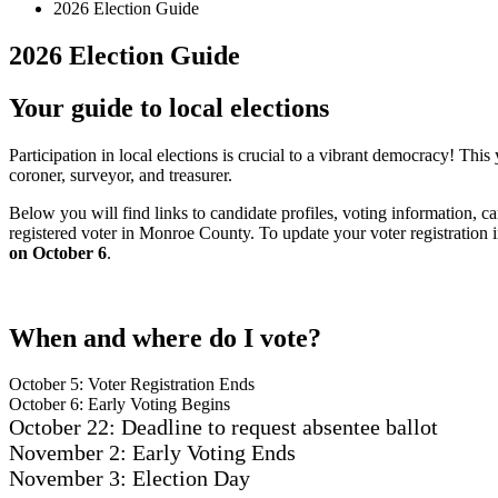
2026 Election Guide
2026 Election Guide
Your guide to local elections
Participation in local elections is crucial to a vibrant democracy! Thi
coroner, surveyor, and treasurer.
Below you will find links to candidate profiles, voting information, c
registered voter in Monroe County. To update your voter registration i
on October 6
.
When and where do I vote?
October 5: Voter Registration Ends
October 6: Early Voting Begins
October 22: Deadline to request absentee ballot
November 2: Early Voting Ends
November 3: Election Day