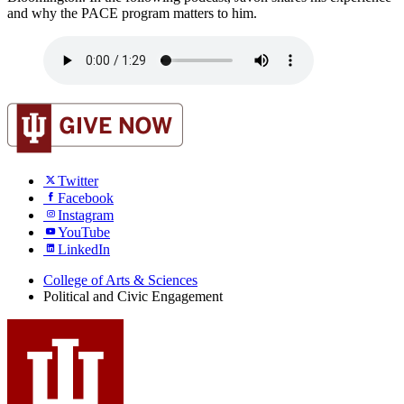
and why the PACE program matters to him.
Twitter
Facebook
Instagram
YouTube
LinkedIn
College of Arts
&
Sciences
Political and Civic Engagement