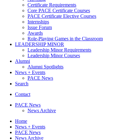
Certificate Requirements
Core PACE Certificate Courses
PACE Certificate Elective Courses
Internships
Issue Forum
Awards
Role-Playing Games in the Classroom
LEADERSHIP MINOR
Leadership Minor Requirements
Leadership Minor Courses
Alumni
Alumni Spotlights
News + Events
PACE News
Search
Contact
PACE News
News Archive
Home
News + Events
PACE News
News Archive