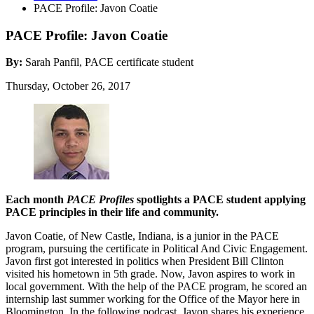
PACE Profile: Javon Coatie
PACE Profile: Javon Coatie
By:
Sarah Panfil, PACE certificate student
Thursday, October 26, 2017
Each month
PACE Profiles
spotlights a PACE student applying
PACE principles in their life and community.
Javon Coatie, of New Castle, Indiana, is a junior in the PACE
program, pursuing the certificate in Political And Civic Engagement.
Javon first got interested in politics when President Bill Clinton
visited his hometown in 5th grade. Now, Javon aspires to work in
local government. With the help of the PACE program, he scored an
internship last summer working for the Office of the Mayor here in
Bloomington. In the following podcast, Javon shares his experience