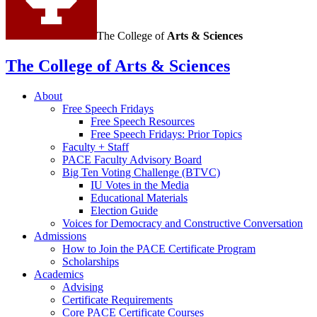
The College of
Arts
&
Sciences
The College of Arts
&
Sciences
About
Free Speech Fridays
Free Speech Resources
Free Speech Fridays: Prior Topics
Faculty + Staff
PACE Faculty Advisory Board
Big Ten Voting Challenge (BTVC)
IU Votes in the Media
Educational Materials
Election Guide
Voices for Democracy and Constructive Conversation
Admissions
How to Join the PACE Certificate Program
Scholarships
Academics
Advising
Certificate Requirements
Core PACE Certificate Courses