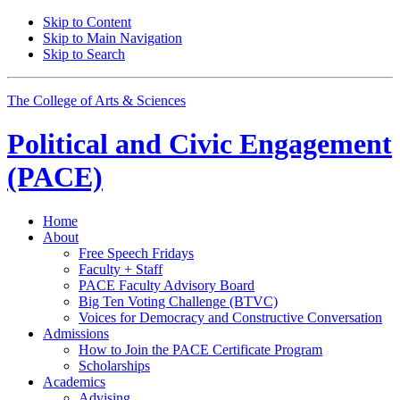
Skip to Content
Skip to Main Navigation
Skip to Search
The College of Arts
&
Sciences
Political and Civic Engagement
(PACE)
Home
About
Free Speech Fridays
Faculty + Staff
PACE Faculty Advisory Board
Big Ten Voting Challenge (BTVC)
Voices for Democracy and Constructive Conversation
Admissions
How to Join the PACE Certificate Program
Scholarships
Academics
Advising