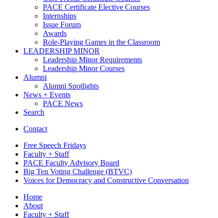
PACE Certificate Elective Courses
Internships
Issue Forum
Awards
Role-Playing Games in the Classroom
LEADERSHIP MINOR
Leadership Minor Requirements
Leadership Minor Courses
Alumni
Alumni Spotlights
News + Events
PACE News
Search
Contact
Free Speech Fridays
Faculty + Staff
PACE Faculty Advisory Board
Big Ten Voting Challenge (BTVC)
Voices for Democracy and Constructive Conversation
Home
About
Faculty + Staff