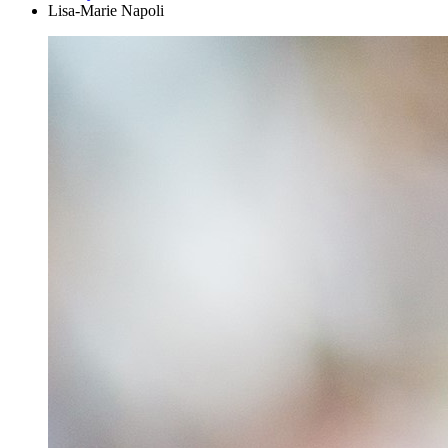
Lisa-Marie Napoli