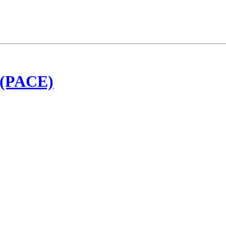
t (PACE)