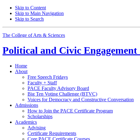
Skip to Content
Skip to Main Navigation
Skip to Search
The College of Arts
&
Sciences
Political and Civic Engagemen
Home
About
Free Speech Fridays
Faculty + Staff
PACE Faculty Advisory Board
Big Ten Voting Challenge (BTVC)
Voices for Democracy and Constructive Conversation
Admissions
How to Join the PACE Certificate Program
Scholarships
Academics
Advising
Certificate Requirements
Core PACE Certificate Courses