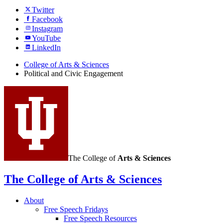
Twitter
Facebook
Instagram
YouTube
LinkedIn
College of Arts
&
Sciences
Political and Civic Engagement
The College of
Arts
&
Sciences
The College of Arts
&
Sciences
About
Free Speech Fridays
Free Speech Resources