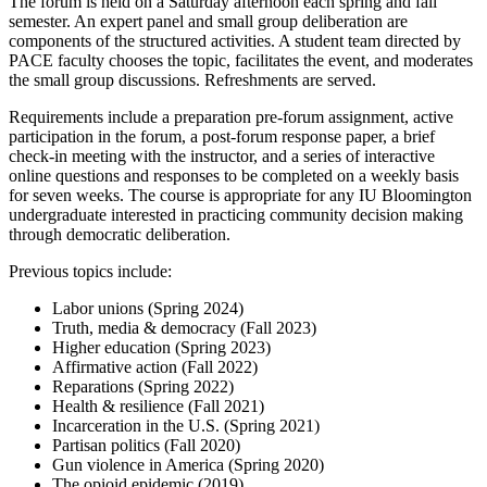
The forum is held on a Saturday afternoon each spring and fall
semester. An expert panel and small group deliberation are
components of the structured activities. A student team directed by
PACE faculty chooses the topic, facilitates the event, and moderates
the small group discussions. Refreshments are served.
Requirements include a preparation pre-forum assignment, active
participation in the forum, a post-forum response paper, a brief
check-in meeting with the instructor, and a series of interactive
online questions and responses to be completed on a weekly basis
for seven weeks. The course is appropriate for any IU Bloomington
undergraduate interested in practicing community decision making
through democratic deliberation.
Previous topics include:
Labor unions (Spring 2024)
Truth, media & democracy (Fall 2023)
Higher education (Spring 2023)
Affirmative action (Fall 2022)
Reparations (Spring 2022)
Health & resilience (Fall 2021)
Incarceration in the U.S. (Spring 2021)
Partisan politics (Fall 2020)
Gun violence in America (Spring 2020)
The opioid epidemic (2019)