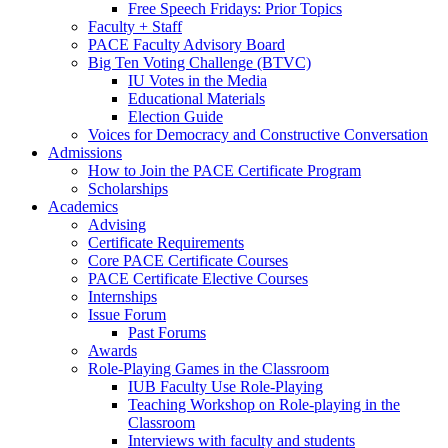
Free Speech Fridays: Prior Topics
Faculty + Staff
PACE Faculty Advisory Board
Big Ten Voting Challenge (BTVC)
IU Votes in the Media
Educational Materials
Election Guide
Voices for Democracy and Constructive Conversation
Admissions
How to Join the PACE Certificate Program
Scholarships
Academics
Advising
Certificate Requirements
Core PACE Certificate Courses
PACE Certificate Elective Courses
Internships
Issue Forum
Past Forums
Awards
Role-Playing Games in the Classroom
IUB Faculty Use Role-Playing
Teaching Workshop on Role-playing in the
Classroom
Interviews with faculty and students