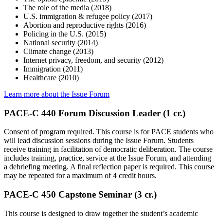
The role of the media (2018)
U.S. immigration & refugee policy (2017)
Abortion and reproductive rights (2016)
Policing in the U.S. (2015)
National security (2014)
Climate change (2013)
Internet privacy, freedom, and security (2012)
Immigration (2011)
Healthcare (2010)
Learn more about the Issue Forum
PACE-C 440 Forum Discussion Leader (1 cr.)
Consent of program required. This course is for PACE students who
will lead discussion sessions during the Issue Forum. Students
receive training in facilitation of democratic deliberation. The course
includes training, practice, service at the Issue Forum, and attending
a debriefing meeting. A final reflection paper is required. This course
may be repeated for a maximum of 4 credit hours.
PACE-C 450 Capstone Seminar (3 cr.)
This course is designed to draw together the student’s academic