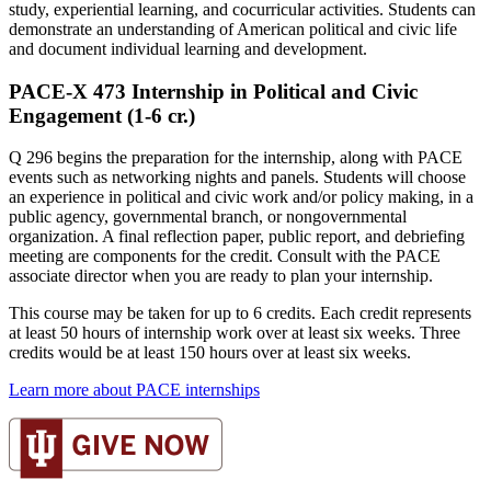
study, experiential learning, and cocurricular activities. Students can
demonstrate an understanding of American political and civic life
and document individual learning and development.
PACE-X 473 Internship in Political and Civic
Engagement (1-6 cr.)
Q 296 begins the preparation for the internship, along with PACE
events such as networking nights and panels. Students will choose
an experience in political and civic work and/or policy making, in a
public agency, governmental branch, or nongovernmental
organization. A final reflection paper, public report, and debriefing
meeting are components for the credit. Consult with the PACE
associate director when you are ready to plan your internship.
This course may be taken for up to 6 credits. Each credit represents
at least 50 hours of internship work over at least six weeks. Three
credits would be at least 150 hours over at least six weeks.
Learn more about PACE internships