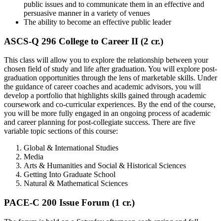
public issues and to communicate them in an effective and
persuasive manner in a variety of venues
The ability to become an effective public leader
ASCS-Q 296 College to Career II (2 cr.)
This class will allow you to explore the relationship between your
chosen field of study and life after graduation. You will explore post-
graduation opportunities through the lens of marketable skills. Under
the guidance of career coaches and academic advisors, you will
develop a portfolio that highlights skills gained through academic
coursework and co-curricular experiences. By the end of the course,
you will be more fully engaged in an ongoing process of academic
and career planning for post-collegiate success. There are five
variable topic sections of this course:
Global & International Studies
Media
Arts & Humanities and Social & Historical Sciences
Getting Into Graduate School
Natural & Mathematical Sciences
PACE-C 200 Issue Forum (1 cr.)