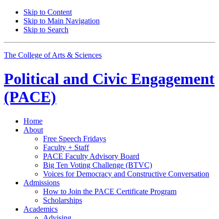
Skip to Content
Skip to Main Navigation
Skip to Search
The College of Arts
&
Sciences
Political and Civic Engagement
(PACE)
Home
About
Free Speech Fridays
Faculty + Staff
PACE Faculty Advisory Board
Big Ten Voting Challenge (BTVC)
Voices for Democracy and Constructive Conversation
Admissions
How to Join the PACE Certificate Program
Scholarships
Academics
Advising