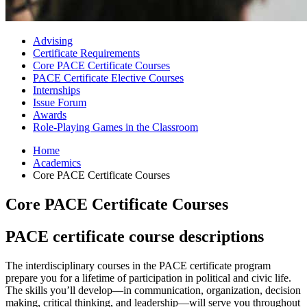
Advising
Certificate Requirements
Core PACE Certificate Courses
PACE Certificate Elective Courses
Internships
Issue Forum
Awards
Role-Playing Games in the Classroom
Home
Academics
Core PACE Certificate Courses
Core PACE Certificate Courses
PACE certificate course descriptions
The interdisciplinary courses in the PACE certificate program
prepare you for a lifetime of participation in political and civic life.
The skills you’ll develop—in communication, organization, decision
making, critical thinking, and leadership—will serve you throughout