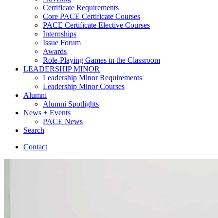
Certificate Requirements
Core PACE Certificate Courses
PACE Certificate Elective Courses
Internships
Issue Forum
Awards
Role-Playing Games in the Classroom
LEADERSHIP MINOR
Leadership Minor Requirements
Leadership Minor Courses
Alumni
Alumni Spotlights
News + Events
PACE News
Search
Contact