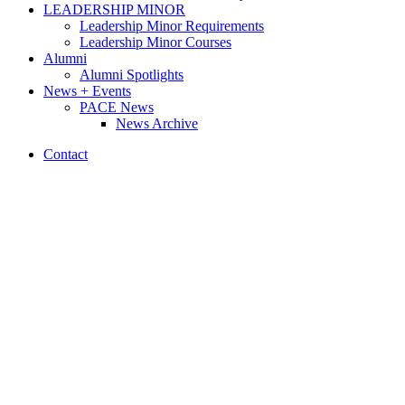
LEADERSHIP MINOR
Leadership Minor Requirements
Leadership Minor Courses
Alumni
Alumni Spotlights
News + Events
PACE News
News Archive
Contact