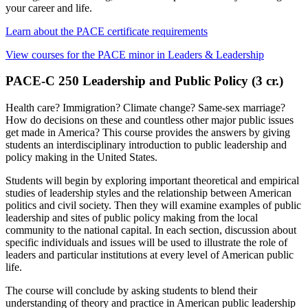
your career and life.
Learn about the PACE certificate requirements
View courses for the PACE minor in Leaders & Leadership
PACE-C 250 Leadership and Public Policy (3 cr.)
Health care? Immigration? Climate change? Same-sex marriage?
How do decisions on these and countless other major public issues
get made in America? This course provides the answers by giving
students an interdisciplinary introduction to public leadership and
policy making in the United States.
Students will begin by exploring important theoretical and empirical
studies of leadership styles and the relationship between American
politics and civil society. Then they will examine examples of public
leadership and sites of public policy making from the local
community to the national capital. In each section, discussion about
specific individuals and issues will be used to illustrate the role of
leaders and particular institutions at every level of American public
life.
The course will conclude by asking students to blend their
understanding of theory and practice in American public leadership