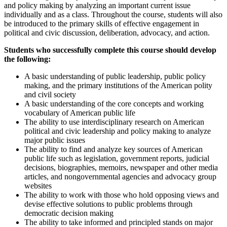
and policy making by analyzing an important current issue
individually and as a class. Throughout the course, students will also
be introduced to the primary skills of effective engagement in
political and civic discussion, deliberation, advocacy, and action.
Students who successfully complete this course should develop
the following:
A basic understanding of public leadership, public policy
making, and the primary institutions of the American polity
and civil society
A basic understanding of the core concepts and working
vocabulary of American public life
The ability to use interdisciplinary research on American
political and civic leadership and policy making to analyze
major public issues
The ability to find and analyze key sources of American
public life such as legislation, government reports, judicial
decisions, biographies, memoirs, newspaper and other media
articles, and nongovernmental agencies and advocacy group
websites
The ability to work with those who hold opposing views and
devise effective solutions to public problems through
democratic decision making
The ability to take informed and principled stands on major