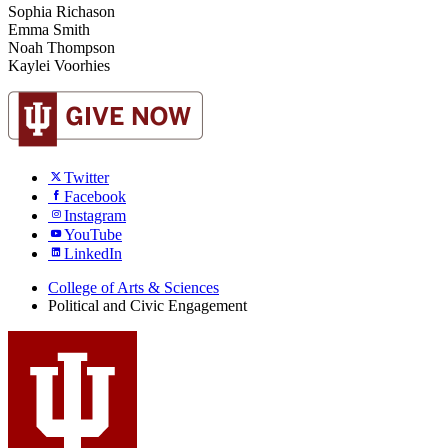
Sophia Richason
Emma Smith
Noah Thompson
Kaylei Voorhies
Twitter
Facebook
Instagram
YouTube
LinkedIn
College of Arts
&
Sciences
Political and Civic Engagement