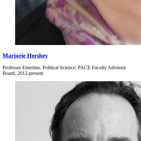
Marjorie Hershey
Professor Emeritus, Political Science; PACE Faculty Advisory
Board, 2012-present