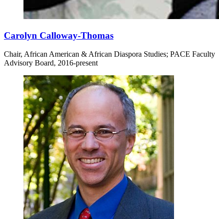
Carolyn Calloway-Thomas
Chair, African American & African Diaspora Studies; PACE Faculty
Advisory Board, 2016-present