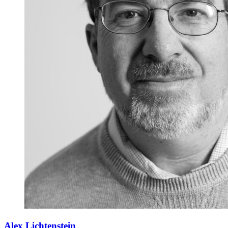
Alex Lichtenstein