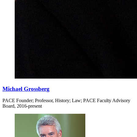
Michael Grossberg
PACE Founder; Professor, History; Law; PACE Faculty Advisory
Board, 2016-present