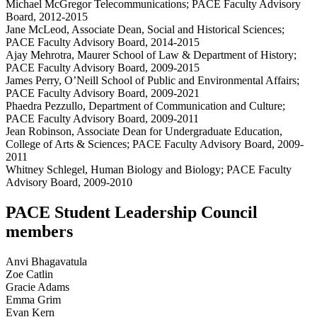
Michael McGregor Telecommunications; PACE Faculty Advisory
Board, 2012-2015
Jane McLeod, Associate Dean, Social and Historical Sciences;
PACE Faculty Advisory Board, 2014-2015
Ajay Mehrotra, Maurer School of Law & Department of History;
PACE Faculty Advisory Board, 2009-2015
James Perry, O’Neill School of Public and Environmental Affairs;
PACE Faculty Advisory Board, 2009-2021
Phaedra Pezzullo, Department of Communication and Culture;
PACE Faculty Advisory Board, 2009-2011
Jean Robinson, Associate Dean for Undergraduate Education,
College of Arts & Sciences; PACE Faculty Advisory Board, 2009-
2011
Whitney Schlegel, Human Biology and Biology; PACE Faculty
Advisory Board, 2009-2010
PACE Student Leadership Council
members
Anvi Bhagavatula
Zoe Catlin
Gracie Adams
Emma Grim
Evan Kern