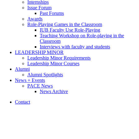
Internships
Issue Forum
Past Forums
Awards
Role-Playing Games in the Classroom
IUB Faculty Use Role-Playing
Teaching Workshop on Role-playing in the
Classroom
Interviews with faculty and students
LEADERSHIP MINOR
Leadership Minor Requirements
Leadership Minor Courses
Alumni
Alumni Spotlights
News + Events
PACE News
News Archive
Contact