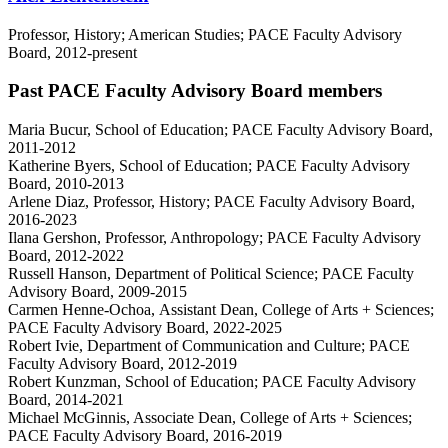
Professor, History; American Studies; PACE Faculty Advisory
Board, 2012-present
Past PACE Faculty Advisory Board members
Maria Bucur, School of Education; PACE Faculty Advisory Board,
2011-2012
Katherine Byers, School of Education; PACE Faculty Advisory
Board, 2010-2013
Arlene Diaz, Professor, History; PACE Faculty Advisory Board,
2016-2023
Ilana Gershon, Professor, Anthropology; PACE Faculty Advisory
Board, 2012-2022
Russell Hanson, Department of Political Science; PACE Faculty
Advisory Board, 2009-2015
Carmen Henne-Ochoa,
Assistant Dean, College of Arts + Sciences;
PACE Faculty Advisory Board, 2022-2025
Robert Ivie, Department of Communication and Culture; PACE
Faculty Advisory Board, 2012-2019
Robert Kunzman, School of Education; PACE Faculty Advisory
Board, 2014-2021
Michael McGinnis, Associate Dean, College of Arts + Sciences;
PACE Faculty Advisory Board, 2016-2019