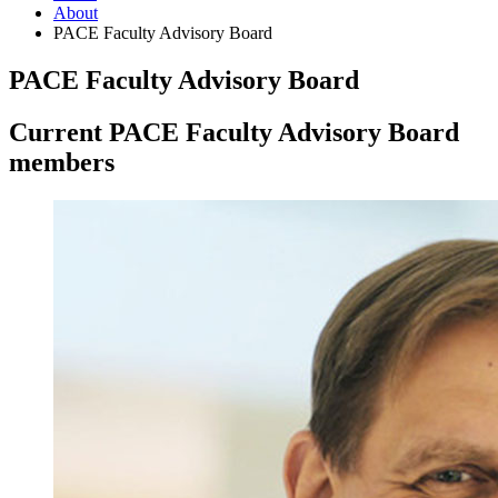
About
PACE Faculty Advisory Board
PACE Faculty Advisory Board
Current PACE Faculty Advisory Board
members