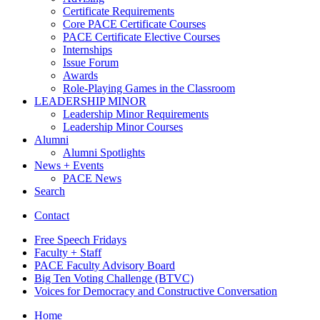
Certificate Requirements
Core PACE Certificate Courses
PACE Certificate Elective Courses
Internships
Issue Forum
Awards
Role-Playing Games in the Classroom
LEADERSHIP MINOR
Leadership Minor Requirements
Leadership Minor Courses
Alumni
Alumni Spotlights
News + Events
PACE News
Search
Contact
Free Speech Fridays
Faculty + Staff
PACE Faculty Advisory Board
Big Ten Voting Challenge (BTVC)
Voices for Democracy and Constructive Conversation
Home