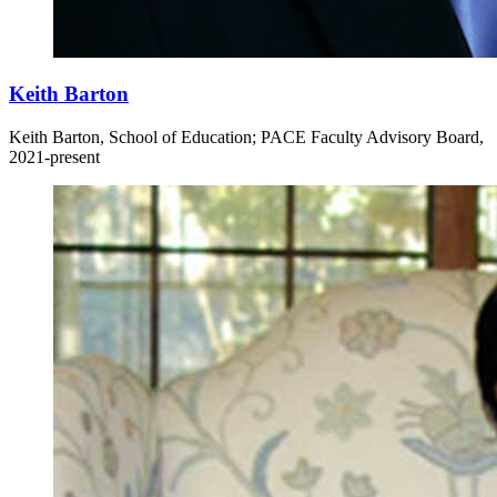
Keith Barton
Keith Barton, School of Education; PACE Faculty Advisory Board,
2021-present