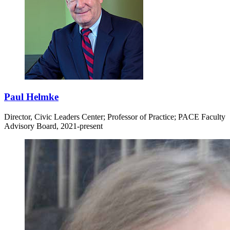
Paul Helmke
Director, Civic Leaders Center; Professor of Practice; PACE Faculty
Advisory Board, 2021-present