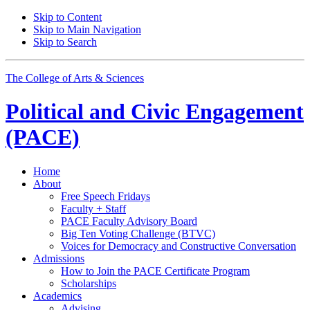
Skip to Content
Skip to Main Navigation
Skip to Search
The College of Arts
&
Sciences
Political and Civic Engagement
(PACE)
Home
About
Free Speech Fridays
Faculty + Staff
PACE Faculty Advisory Board
Big Ten Voting Challenge (BTVC)
Voices for Democracy and Constructive Conversation
Admissions
How to Join the PACE Certificate Program
Scholarships
Academics
Advising