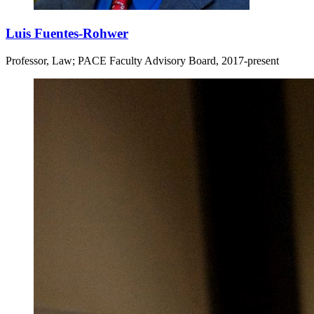
Luis Fuentes-Rohwer
Professor, Law; PACE Faculty Advisory Board, 2017-present