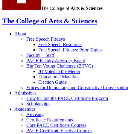
The College of
Arts
&
Sciences
The College of Arts
&
Sciences
About
Free Speech Fridays
Free Speech Resources
Free Speech Fridays: Prior Topics
Faculty + Staff
PACE Faculty Advisory Board
Big Ten Voting Challenge (BTVC)
IU Votes in the Media
Educational Materials
Election Guide
Voices for Democracy and Constructive Conversation
Admissions
How to Join the PACE Certificate Program
Scholarships
Academics
Advising
Certificate Requirements
Core PACE Certificate Courses
PACE Certificate Elective Courses