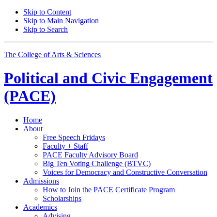
Skip to Content
Skip to Main Navigation
Skip to Search
The College of Arts
&
Sciences
Political and Civic Engagement
(PACE)
Home
About
Free Speech Fridays
Faculty + Staff
PACE Faculty Advisory Board
Big Ten Voting Challenge (BTVC)
Voices for Democracy and Constructive Conversation
Admissions
How to Join the PACE Certificate Program
Scholarships
Academics
Advising