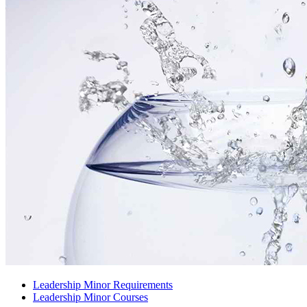
Leadership Minor Requirements
Leadership Minor Courses