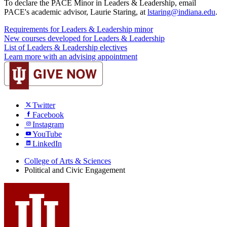
To declare the PACE Minor in Leaders & Leadership, email
PACE's academic advisor, Laurie Staring, at
lstaring@indiana.edu
.
Requirements for Leaders & Leadership minor
New courses developed for Leaders & Leadership
List of Leaders & Leadership electives
Learn more with an advising appointment
Twitter
Facebook
Instagram
YouTube
LinkedIn
College of Arts
&
Sciences
Political and Civic Engagement