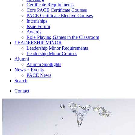
Certificate Requirements
Core PACE Certificate Courses
PACE Certificate Elective Courses
Internships
Issue Forum
Awards
Role-Playing Games in the Classroom
LEADERSHIP MINOR
Leadership Minor Requirements
Leadership Minor Courses
Alumni
Alumni Spotlights
News + Events
PACE News
Search
Contact