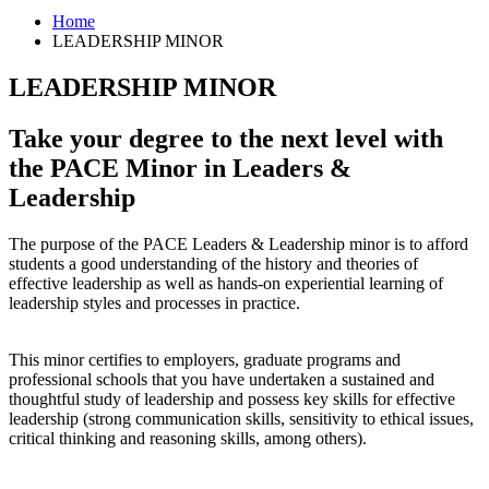
Home
LEADERSHIP MINOR
LEADERSHIP MINOR
Take your degree to the next level with
the PACE Minor in Leaders
&
Leadership
The purpose of the PACE Leaders & Leadership minor is to afford
students a good understanding of the history and theories of
effective leadership as well as hands-on experiential learning of
leadership styles and processes in practice.
This minor certifies to employers, graduate programs and
professional schools that you have undertaken a sustained and
thoughtful study of leadership and possess key skills for effective
leadership (strong communication skills, sensitivity to ethical issues,
critical thinking and reasoning skills, among others).