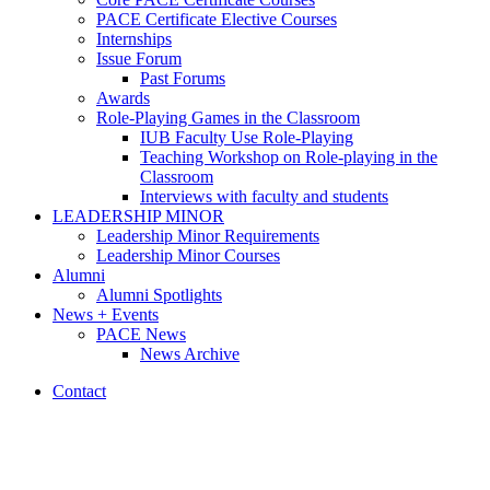
PACE Certificate Elective Courses
Internships
Issue Forum
Past Forums
Awards
Role-Playing Games in the Classroom
IUB Faculty Use Role-Playing
Teaching Workshop on Role-playing in the
Classroom
Interviews with faculty and students
LEADERSHIP MINOR
Leadership Minor Requirements
Leadership Minor Courses
Alumni
Alumni Spotlights
News + Events
PACE News
News Archive
Contact