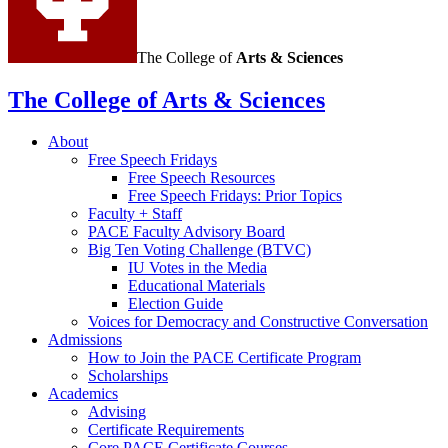
The College of
Arts
&
Sciences
The College of Arts
&
Sciences
About
Free Speech Fridays
Free Speech Resources
Free Speech Fridays: Prior Topics
Faculty + Staff
PACE Faculty Advisory Board
Big Ten Voting Challenge (BTVC)
IU Votes in the Media
Educational Materials
Election Guide
Voices for Democracy and Constructive Conversation
Admissions
How to Join the PACE Certificate Program
Scholarships
Academics
Advising
Certificate Requirements
Core PACE Certificate Courses