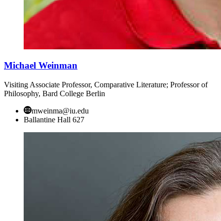
Michael Weinman
Visiting Associate Professor, Comparative Literature; Professor of
Philosophy, Bard College Berlin
mweinma@iu.edu
Ballantine Hall 627