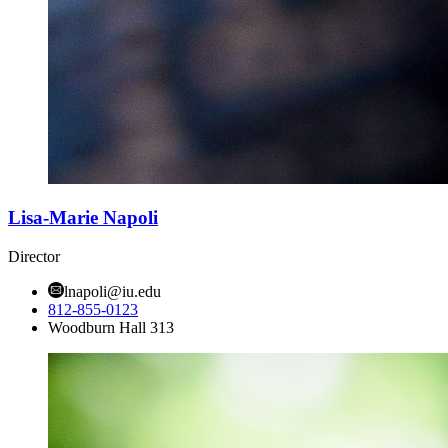
Lisa-Marie Napoli
Director
lnapoli@iu.edu
812-855-0123
Woodburn Hall 313