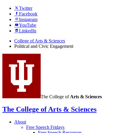
Twitter
Facebook
Instagram
YouTube
LinkedIn
College of Arts
&
Sciences
Political and Civic Engagement
The College of
Arts
&
Sciences
The College of Arts
&
Sciences
About
Free Speech Fridays
Free Speech Resources