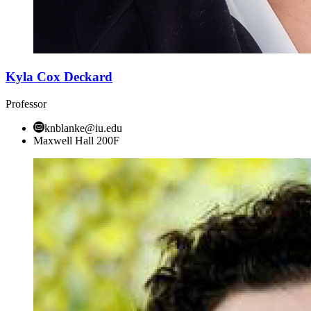
Kyla Cox Deckard
Professor
knblanke@iu.edu
Maxwell Hall 200F