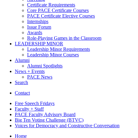
Certificate Requirements
Core PACE Certificate Courses
PACE Certificate Elective Courses
Internships
Issue Forum
Awards
Role-Playing Games in the Classroom
LEADERSHIP MINOR
Leadership Minor Requirements
Leadership Minor Courses
Alumni
Alumni Spotlights
News + Events
PACE News
Search
Contact
Free Speech Fridays
Faculty + Staff
PACE Faculty Advisory Board
Big Ten Voting Challenge (BTVC)
Voices for Democracy and Constructive Conversation
Home