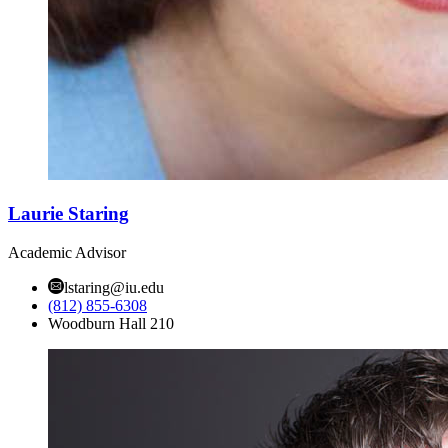
Laurie Staring
Academic Advisor
lstaring@iu.edu
(812) 855-6308
Woodburn Hall 210