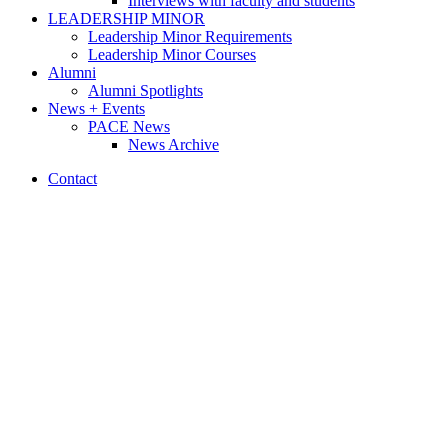
Interviews with faculty and students
LEADERSHIP MINOR
Leadership Minor Requirements
Leadership Minor Courses
Alumni
Alumni Spotlights
News + Events
PACE News
News Archive
Contact