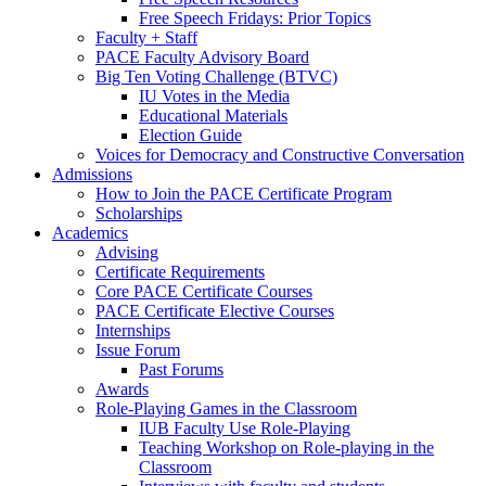
Free Speech Fridays: Prior Topics
Faculty + Staff
PACE Faculty Advisory Board
Big Ten Voting Challenge (BTVC)
IU Votes in the Media
Educational Materials
Election Guide
Voices for Democracy and Constructive Conversation
Admissions
How to Join the PACE Certificate Program
Scholarships
Academics
Advising
Certificate Requirements
Core PACE Certificate Courses
PACE Certificate Elective Courses
Internships
Issue Forum
Past Forums
Awards
Role-Playing Games in the Classroom
IUB Faculty Use Role-Playing
Teaching Workshop on Role-playing in the
Classroom