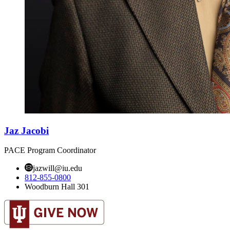
Jaz Jacobi
PACE Program Coordinator
jazwill@iu.edu
812-855-0800
Woodburn Hall 301