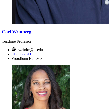
Carl Weinberg
Teaching Professor
crweinbe@iu.edu
812-856-5111
Woodburn Hall 308