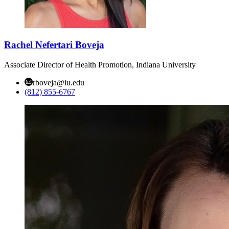
Rachel Nefertari Boveja
Associate Director of Health Promotion, Indiana University
rboveja@iu.edu
(812) 855-6767