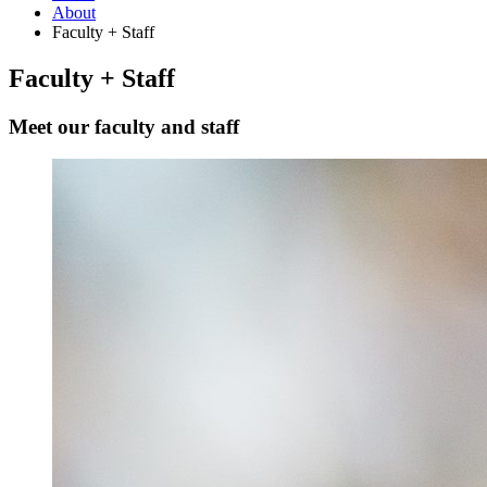
About
Faculty + Staff
Faculty + Staff
Meet our faculty and staff