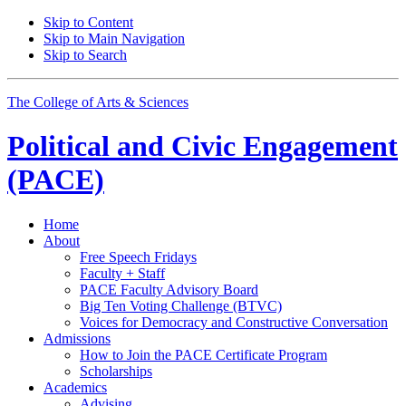
Skip to Content
Skip to Main Navigation
Skip to Search
The College of Arts
&
Sciences
Political and Civic Engagement
(PACE)
Home
About
Free Speech Fridays
Faculty + Staff
PACE Faculty Advisory Board
Big Ten Voting Challenge (BTVC)
Voices for Democracy and Constructive Conversation
Admissions
How to Join the PACE Certificate Program
Scholarships
Academics
Advising