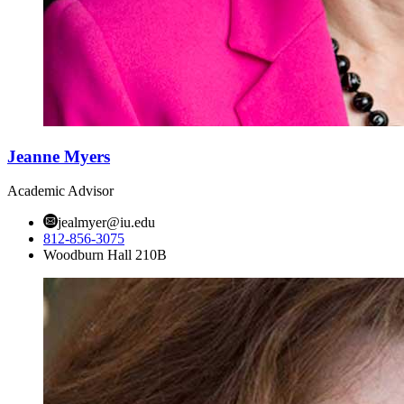
Jeanne Myers
Academic Advisor
jealmyer@iu.edu
812-856-3075
Woodburn Hall 210B