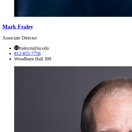
Mark Fraley
Associate Director
fraleym@iu.edu
812-855-7758
Woodburn Hall 309