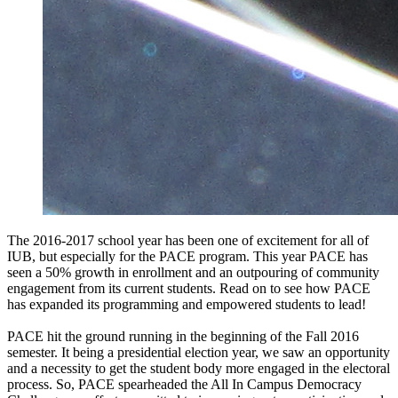
The 2016-2017 school year has been one of excitement for all of
IUB, but especially for the PACE program. This year PACE has
seen a 50% growth in enrollment and an outpouring of community
engagement from its current students. Read on to see how PACE
has expanded its programming and empowered students to lead!
PACE hit the ground running in the beginning of the Fall 2016
semester. It being a presidential election year, we saw an opportunity
and a necessity to get the student body more engaged in the electoral
process. So, PACE spearheaded the All In Campus Democracy