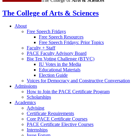
The College of
Arts
&
Sciences
The College of Arts
&
Sciences
About
Free Speech Fridays
Free Speech Resources
Free Speech Fridays: Prior Topics
Faculty + Staff
PACE Faculty Advisory Board
Big Ten Voting Challenge (BTVC)
IU Votes in the Media
Educational Materials
Election Guide
Voices for Democracy and Constructive Conversation
Admissions
How to Join the PACE Certificate Program
Scholarships
Academics
Advising
Certificate Requirements
Core PACE Certificate Courses
PACE Certificate Elective Courses
Internships
Issue Forum