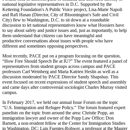
national legislative representatives in D.C. Supported by the
Kettering Foundation's A Public Voice project, Lisa-Marie Napoli
and Rafi Hasan (Director, City of Bloomington's Safe and Civil
City) flew to Washington, D.C. to sit down at a roundtable
discussion to let national representatives know what Hoosiers have
to say about safety and justice issues and, just as importantly, to help
them understand that citizens can have meaningful and
productive conversations about issues with people who have
different and sometimes opposing perspectives.
Most recently, PACE put on a program focusing on the question,
“How Free Should Speech Be at IU?” The event featured a panel of
representatives from student groups across campus and PACE
professors Carl Weinberg and Maria Katrien Heslin as well as a
discussion moderated by PACE Director Sandy Shapshay. This
event focused on recent expressions of student speech and assembly
and came days after controversial sociologist Charles Murray visited
campus.
In February 2017, we held our annual Issue Forum on the topic
“U.S. Immigration and Refugee Policy.” The forum featured expert
panelists on the topic from around the area: Christie Popp, an
immigration lawyer and owner of the Popp Law Office; Don
Barnett, a non-resident fellow at the Center for Immigration Studies
in Washington, DC; Luis Fuentes-Rohwer, a professor at the Maurer