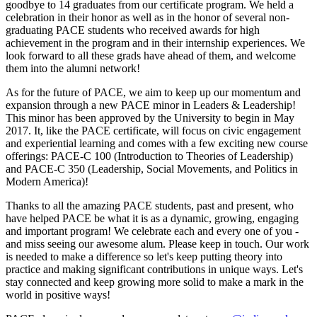
goodbye to 14 graduates from our certificate program. We held a
celebration in their honor as well as in the honor of several non-
graduating PACE students who received awards for high
achievement in the program and in their internship experiences. We
look forward to all these grads have ahead of them, and welcome
them into the alumni network!
As for the future of PACE, we aim to keep up our momentum and
expansion through a new PACE minor in Leaders & Leadership!
This minor has been approved by the University to begin in May
2017. It, like the PACE certificate, will focus on civic engagement
and experiential learning and comes with a few exciting new course
offerings: PACE-C 100 (Introduction to Theories of Leadership)
and PACE-C 350 (Leadership, Social Movements, and Politics in
Modern America)!
Thanks to all the amazing PACE students, past and present, who
have helped PACE be what it is as a dynamic, growing, engaging
and important program! We celebrate each and every one of you -
and miss seeing our awesome alum. Please keep in touch. Our work
is needed to make a difference so let's keep putting theory into
practice and making significant contributions in unique ways. Let's
stay connected and keep growing more solid to make a mark in the
world in positive ways!