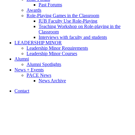
Past Forums
Awards
Role-Playing Games in the Classroom
IUB Faculty Use Role-Playing
Teaching Workshop on Role-playing in the
Classroom
Interviews with faculty and students
LEADERSHIP MINOR
Leadership Minor Requirements
Leadership Minor Courses
Alumni
Alumni Spotlights
News + Events
PACE News
News Archive
Contact