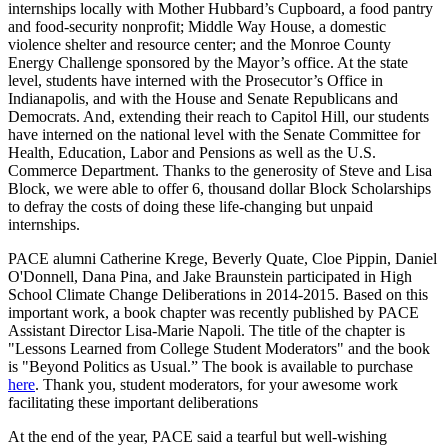
internships locally with Mother Hubbard’s Cupboard, a food pantry
and food-security nonprofit; Middle Way House, a domestic
violence shelter and resource center; and the Monroe County
Energy Challenge sponsored by the Mayor’s office. At the state
level, students have interned with the Prosecutor’s Office in
Indianapolis, and with the House and Senate Republicans and
Democrats. And, extending their reach to Capitol Hill, our students
have interned on the national level with the Senate Committee for
Health, Education, Labor and Pensions as well as the U.S.
Commerce Department. Thanks to the generosity of Steve and Lisa
Block, we were able to offer 6, thousand dollar Block Scholarships
to defray the costs of doing these life-changing but unpaid
internships.
PACE alumni Catherine Krege, Beverly Quate, Cloe Pippin, Daniel
O'Donnell, Dana Pina, and Jake Braunstein participated in High
School Climate Change Deliberations in 2014-2015. Based on this
important work, a book chapter was recently published by PACE
Assistant Director Lisa-Marie Napoli. The title of the chapter is
"Lessons Learned from College Student Moderators" and the book
is "Beyond Politics as Usual.” The book is available to purchase
here
. Thank you, student moderators, for your awesome work
facilitating these important deliberations
At the end of the year, PACE said a tearful but well-wishing