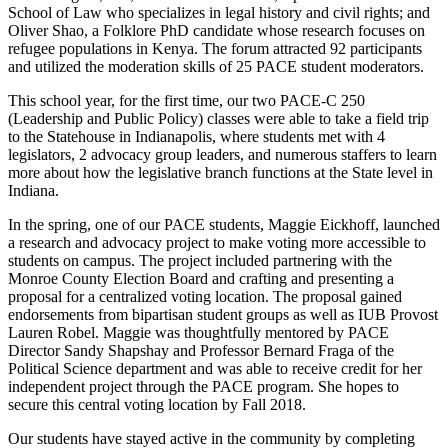
School of Law who specializes in legal history and civil rights; and
Oliver Shao, a Folklore PhD candidate whose research focuses on
refugee populations in Kenya. The forum attracted 92 participants
and utilized the moderation skills of 25 PACE student moderators.
This school year, for the first time, our two PACE-C 250
(Leadership and Public Policy) classes were able to take a field trip
to the Statehouse in Indianapolis, where students met with 4
legislators, 2 advocacy group leaders, and numerous staffers to learn
more about how the legislative branch functions at the State level in
Indiana.
In the spring, one of our PACE students, Maggie Eickhoff, launched
a research and advocacy project to make voting more accessible to
students on campus. The project included partnering with the
Monroe County Election Board and crafting and presenting a
proposal for a centralized voting location. The proposal gained
endorsements from bipartisan student groups as well as IUB Provost
Lauren Robel. Maggie was thoughtfully mentored by PACE
Director Sandy Shapshay and Professor Bernard Fraga of the
Political Science department and was able to receive credit for her
independent project through the PACE program. She hopes to
secure this central voting location by Fall 2018.
Our students have stayed active in the community by completing