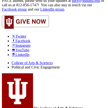
PACE alumni, please send us your updates at
pace@indiana.edu
or
call us at 812-856-1747! You can also stay in touch via our
Facebook group
and our
LinkedIn group
.
Twitter
Facebook
Instagram
YouTube
LinkedIn
College of Arts
&
Sciences
Political and Civic Engagement