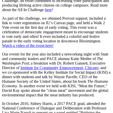
Challenge, an effort committed to increasing voter participation and
producing lifelong active citizens on college campuses. Read more
about the All In Challenge
here
!
As part of the challenge, we obtained Provost support, included a
link to voter registration on IU’s Canvas page, and held a Walk 2
Vote event on the first day of early voting. This event was a
celebration of democratic engagement meant to encourage students
to vote early and often! It even included a colorful and festive
parade to the early voting location in downtown Bloomington.
Watch a video of the event here!
Our events for the year also included a networking night with State
and community leaders and PACE alumna Katie Mettler of
The
Washington Post
; a breakfast with Dr. Robert Gannett, Executive
Director of
Institute for Community Empowerment, Chicago
; and
we co-sponsored with the Kelley Institute for Social Impact (KISI) a
dinner with students and talk by Wayne Pacelle, CEO of the
Humane Society of the United States, about his book
The Humane
Economy
. In another event we held with KISI, “Meat the Future,”
David Kay spoke about the “clean meat” movement and the global
environmental impact that the meat industry has produced.
In October 2016, Sidney Harris, a 2017 PACE grad, attended the
National Conference of Dialogue and Deliberation with Professor
Lisa-Marie Napoli to present on a panel entitled "Bridging the