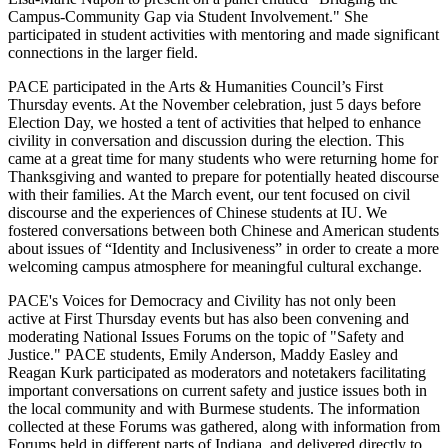
Campus-Community Gap via Student Involvement." She
participated in student activities with mentoring and made significant
connections in the larger field.
PACE participated in the Arts & Humanities Council’s First
Thursday events. At the November celebration, just 5 days before
Election Day, we hosted a tent of activities that helped to enhance
civility in conversation and discussion during the election. This
came at a great time for many students who were returning home for
Thanksgiving and wanted to prepare for potentially heated discourse
with their families. At the March event, our tent focused on civil
discourse and the experiences of Chinese students at IU. We
fostered conversations between both Chinese and American students
about issues of “Identity and Inclusiveness” in order to create a more
welcoming campus atmosphere for meaningful cultural exchange.
PACE's Voices for Democracy and Civility has not only been
active at First Thursday events but has also been convening and
moderating National Issues Forums on the topic of "Safety and
Justice." PACE students, Emily Anderson, Maddy Easley and
Reagan Kurk participated as moderators and notetakers facilitating
important conversations on current safety and justice issues both in
the local community and with Burmese students. The information
collected at these Forums was gathered, along with information from
Forums held in different parts of Indiana, and delivered directly to