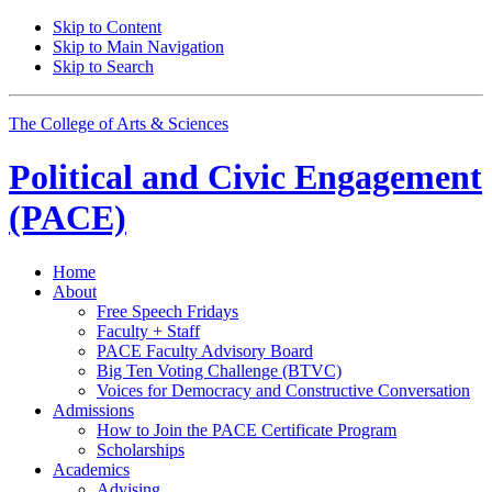
Skip to Content
Skip to Main Navigation
Skip to Search
The College of Arts
&
Sciences
Political and Civic Engagement
(PACE)
Home
About
Free Speech Fridays
Faculty + Staff
PACE Faculty Advisory Board
Big Ten Voting Challenge (BTVC)
Voices for Democracy and Constructive Conversation
Admissions
How to Join the PACE Certificate Program
Scholarships
Academics
Advising