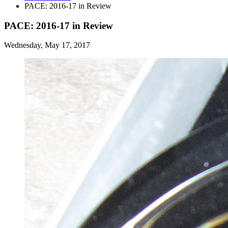
PACE: 2016-17 in Review
PACE: 2016-17 in Review
Wednesday, May 17, 2017