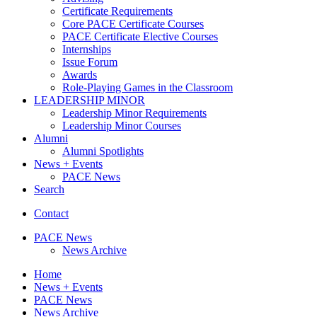
Certificate Requirements
Core PACE Certificate Courses
PACE Certificate Elective Courses
Internships
Issue Forum
Awards
Role-Playing Games in the Classroom
LEADERSHIP MINOR
Leadership Minor Requirements
Leadership Minor Courses
Alumni
Alumni Spotlights
News + Events
PACE News
Search
Contact
PACE News
News Archive
Home
News + Events
PACE News
News Archive