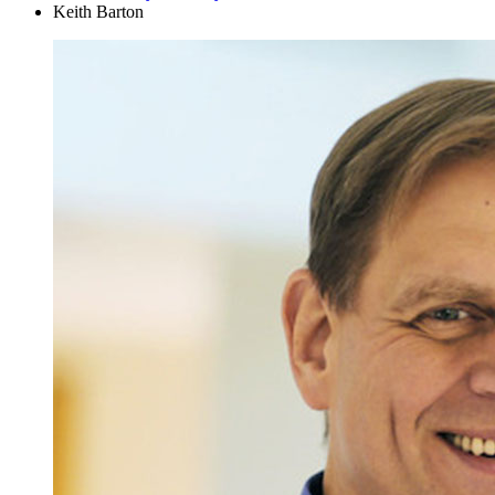
Keith Barton