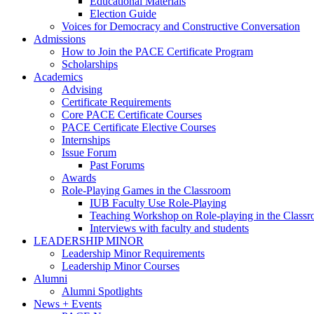
Educational Materials
Election Guide
Voices for Democracy and Constructive Conversation
Admissions
How to Join the PACE Certificate Program
Scholarships
Academics
Advising
Certificate Requirements
Core PACE Certificate Courses
PACE Certificate Elective Courses
Internships
Issue Forum
Past Forums
Awards
Role-Playing Games in the Classroom
IUB Faculty Use Role-Playing
Teaching Workshop on Role-playing in the Class
Interviews with faculty and students
LEADERSHIP MINOR
Leadership Minor Requirements
Leadership Minor Courses
Alumni
Alumni Spotlights
News + Events