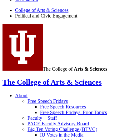
College of Arts
&
Sciences
Political and Civic Engagement
The College of
Arts
&
Sciences
The College of Arts
&
Sciences
About
Free Speech Fridays
Free Speech Resources
Free Speech Fridays: Prior Topics
Faculty + Staff
PACE Faculty Advisory Board
Big Ten Voting Challenge (BTVC)
IU Votes in the Media