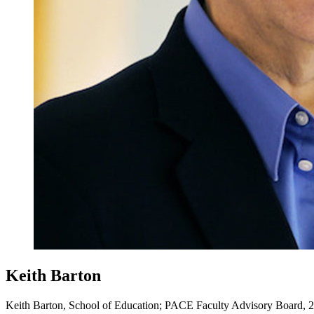
Keith Barton
Keith Barton, School of Education; PACE Faculty Advisory Board, 2