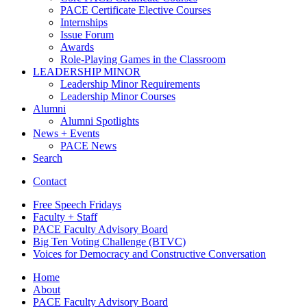
PACE Certificate Elective Courses
Internships
Issue Forum
Awards
Role-Playing Games in the Classroom
LEADERSHIP MINOR
Leadership Minor Requirements
Leadership Minor Courses
Alumni
Alumni Spotlights
News + Events
PACE News
Search
Contact
Free Speech Fridays
Faculty + Staff
PACE Faculty Advisory Board
Big Ten Voting Challenge (BTVC)
Voices for Democracy and Constructive Conversation
Home
About
PACE Faculty Advisory Board