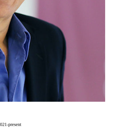
021-present