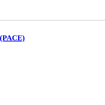
t (PACE)