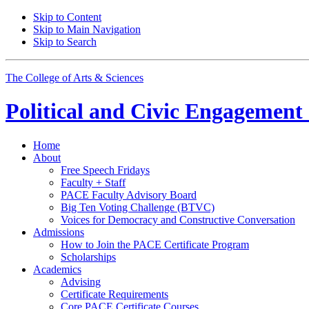
Skip to Content
Skip to Main Navigation
Skip to Search
The College of Arts
&
Sciences
Political and Civic Engagemen
Home
About
Free Speech Fridays
Faculty + Staff
PACE Faculty Advisory Board
Big Ten Voting Challenge (BTVC)
Voices for Democracy and Constructive Conversation
Admissions
How to Join the PACE Certificate Program
Scholarships
Academics
Advising
Certificate Requirements
Core PACE Certificate Courses