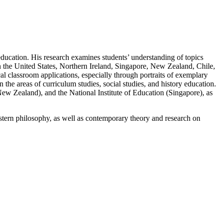
 education. His research examines students’ understanding of topics
 in the United States, Northern Ireland, Singapore, New Zealand, Chile,
l classroom applications, especially through portraits of exemplary
n the areas of curriculum studies, social studies, and history education.
New Zealand), and the National Institute of Education (Singapore), as
tern philosophy, as well as contemporary theory and research on