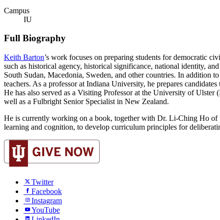
Campus
IU
Full Biography
Keith Barton
’s work focuses on preparing students for democratic civi
such as historical agency, historical significance, national identity, 
South Sudan, Macedonia, Sweden, and other countries. In addition to r
teachers. As a professor at Indiana University, he prepares candidates t
He has also served as a Visiting Professor at the University of Ulste
well as a Fulbright Senior Specialist in New Zealand.
He is currently working on a book, together with Dr. Li-Ching Ho of
learning and cognition, to develop curriculum principles for deliberati
Twitter
Facebook
Instagram
YouTube
LinkedIn