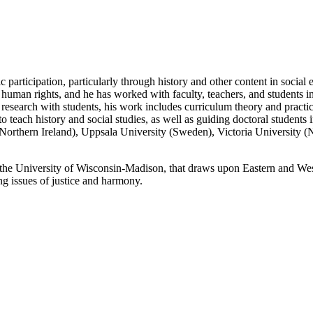
c participation, particularly through history and other content in social
and human rights, and he has worked with faculty, teachers, and students
esearch with students, his work includes curriculum theory and practica
o teach history and social studies, as well as guiding doctoral students i
r (Northern Ireland), Uppsala University (Sweden), Victoria University (
 the University of Wisconsin-Madison, that draws upon Eastern and Wes
ng issues of justice and harmony.