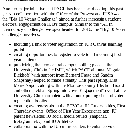
Another major initiative that PACE has been spearheading this past
year-in collaboration with the Office of the Provost and IUSA--is
the "Big 10 Voting Challenge" aimed at further increasing student
electoral engagement on IUB's campus. Similar to the "All In
Democracy Challenge" we spearheaded for 2016, the "Big 10 Voter
Challenge" involves:
including a link to voter registration on IU's Canvas learning
portal
creating opportunities to register to vote to all incoming first
year students
publicizing the new central campus polling place at the
University Club in the IMU, which PACE alumna, Maggie
Eickhoff (with support from Bernard Fraga and Sandra
Shapshay) helped to make a reality. This past spring, Lisa-
Marie Napoli, along with the Monroe County Election Board
and others held a "Spring into Civic Engagement" event at the
University Club, complete with a mock polling site and voter
registration booths.
creating awareness about the BTVC at IU Guides tables, First
Thursday events, Office of First Year Experience app, IU
parent newsletter, IU social media outlets (snapchat,
Instagram, etc.), and IU Athletics
collaborating with the IU culture centers to enhance voter