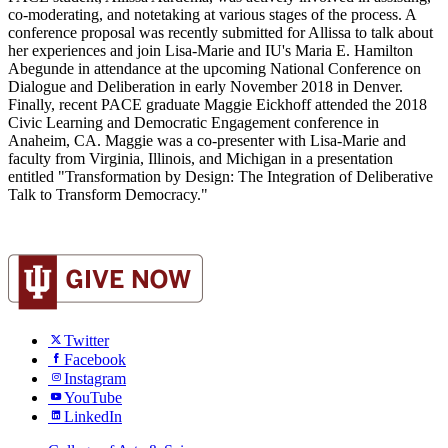
co-moderating, and notetaking at various stages of the process. A
conference proposal was recently submitted for Allissa to talk about
her experiences and join Lisa-Marie and IU's Maria E. Hamilton
Abegunde in attendance at the upcoming National Conference on
Dialogue and Deliberation in early November 2018 in Denver.
Finally, recent PACE graduate Maggie Eickhoff attended the 2018
Civic Learning and Democratic Engagement conference in
Anaheim, CA. Maggie was a co-presenter with Lisa-Marie and
faculty from Virginia, Illinois, and Michigan in a presentation
entitled "Transformation by Design: The Integration of Deliberative
Talk to Transform Democracy."
Twitter
Facebook
Instagram
YouTube
LinkedIn