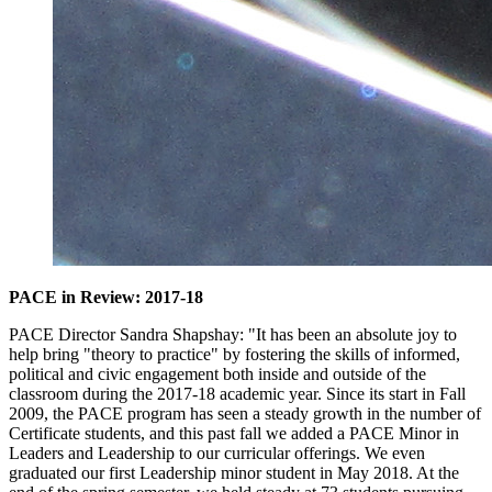
PACE in Review: 2017-18
PACE Director Sandra Shapshay: "It has been an absolute joy to
help bring "theory to practice" by fostering the skills of informed,
political and civic engagement both inside and outside of the
classroom during the 2017-18 academic year. Since its start in Fall
2009, the PACE program has seen a steady growth in the number of
Certificate students, and this past fall we added a PACE Minor in
Leaders and Leadership to our curricular offerings. We even
graduated our first Leadership minor student in May 2018. At the