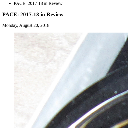
PACE: 2017-18 in Review
PACE: 2017-18 in Review
Monday, August 20, 2018