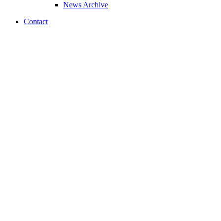
News Archive
Contact