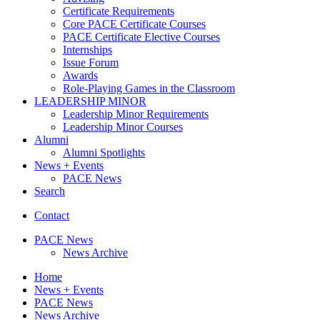
Certificate Requirements
Core PACE Certificate Courses
PACE Certificate Elective Courses
Internships
Issue Forum
Awards
Role-Playing Games in the Classroom
LEADERSHIP MINOR
Leadership Minor Requirements
Leadership Minor Courses
Alumni
Alumni Spotlights
News + Events
PACE News
Search
Contact
PACE News
News Archive
Home
News + Events
PACE News
News Archive