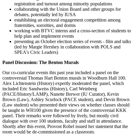
registration and turnout among minority populations
collaborating with the Union Board and other groups for
debates, potentially led by IUSA
establishing an electoral engagement competition among
fraternities, sororities, and dorms
working with BTVC interns and a cross-section of students to
help plan and implement events
presenting an October election series of events - film and talks
(led by Margie Hershey in collaboration with POLS and
SPEA's Civic Leaders)
Panel Discussion: The Benton Murals
Our co-curricular events this past year included a panel on the
controversial Thomas Hart Benton murals in Woodburn Hall 100.
Alex Lichtenstein (History) expertly moderated the panel, which
included Eric Sandweiss (History), Carl Weinberg
(PACE/History/LAMP), Nanette Brewer (IU Curator), Kevin
Brown (Law), Ashley Scurlock (PACE student), and Devin Brown
(Law student) who presented their views on whether classes should
be taught in WH100 given the presence of the controversial KKK
panel. Their remarks were followed by lively, but mostly civil
dialogue with over 100 students, faculty and staff in attendance.
Shortly after this event, Provost Robel issued her statement that the
room would be de-commissioned as a classroom.