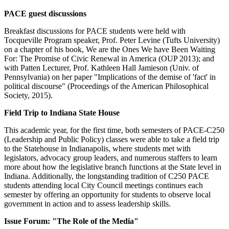
PACE guest discussions
Breakfast discussions for PACE students were held with
Tocqueville Program speaker, Prof. Peter Levine (Tufts University)
on a chapter of his book, We are the Ones We have Been Waiting
For: The Promise of Civic Renewal in America (OUP 2013); and
with Patten Lecturer, Prof. Kathleen Hall Jamieson (Univ. of
Pennsylvania) on her paper "Implications of the demise of 'fact' in
political discourse" (Proceedings of the American Philosophical
Society, 2015).
Field Trip to Indiana State House
This academic year, for the first time, both semesters of PACE-C250
(Leadership and Public Policy) classes were able to take a field trip
to the Statehouse in Indianapolis, where students met with
legislators, advocacy group leaders, and numerous staffers to learn
more about how the legislative branch functions at the State level in
Indiana. Additionally, the longstanding tradition of C250 PACE
students attending local City Council meetings continues each
semester by offering an opportunity for students to observe local
government in action and to assess leadership skills.
Issue Forum: "The Role of the Media"