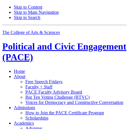
Skip to Content
Skip to Main Navigation
Skip to Search
The College of Arts
&
Sciences
Political and Civic Engagement
(PACE)
Home
About
Free Speech Fridays
Faculty + Staff
PACE Faculty Advisory Board
Big Ten Voting Challenge (BTVC)
Voices for Democracy and Constructive Conversation
Admissions
How to Join the PACE Certificate Program
Scholarships
Academics
Advising