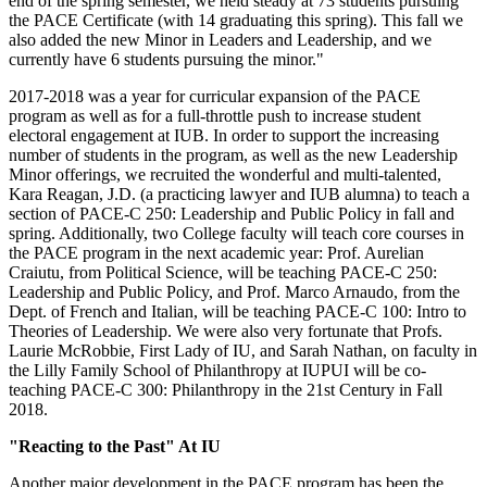
end of the spring semester, we held steady at 73 students pursuing
the PACE Certificate (with 14 graduating this spring). This fall we
also added the new Minor in Leaders and Leadership, and we
currently have 6 students pursuing the minor."
2017-2018 was a year for curricular expansion of the PACE
program as well as for a full-throttle push to increase student
electoral engagement at IUB. In order to support the increasing
number of students in the program, as well as the new Leadership
Minor offerings, we recruited the wonderful and multi-talented,
Kara Reagan, J.D. (a practicing lawyer and IUB alumna) to teach a
section of PACE-C 250: Leadership and Public Policy in fall and
spring. Additionally, two College faculty will teach core courses in
the PACE program in the next academic year: Prof. Aurelian
Craiutu, from Political Science, will be teaching PACE-C 250:
Leadership and Public Policy, and Prof. Marco Arnaudo, from the
Dept. of French and Italian, will be teaching PACE-C 100: Intro to
Theories of Leadership. We were also very fortunate that Profs.
Laurie McRobbie, First Lady of IU, and Sarah Nathan, on faculty in
the Lilly Family School of Philanthropy at IUPUI will be co-
teaching PACE-C 300: Philanthropy in the 21st Century in Fall
2018.
"Reacting to the Past" At IU
Another major development in the PACE program has been the