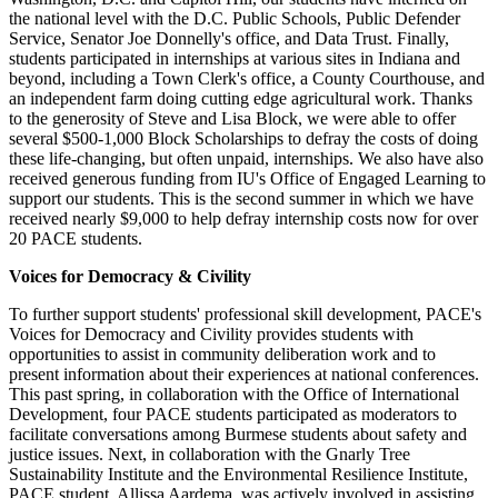
the national level with the D.C. Public Schools, Public Defender
Service, Senator Joe Donnelly's office, and Data Trust. Finally,
students participated in internships at various sites in Indiana and
beyond, including a Town Clerk's office, a County Courthouse, and
an independent farm doing cutting edge agricultural work. Thanks
to the generosity of Steve and Lisa Block, we were able to offer
several $500-1,000 Block Scholarships to defray the costs of doing
these life-changing, but often unpaid, internships. We also have also
received generous funding from IU's Office of Engaged Learning to
support our students. This is the second summer in which we have
received nearly $9,000 to help defray internship costs now for over
20 PACE students.
Voices for Democracy & Civility
To further support students' professional skill development, PACE's
Voices for Democracy and Civility provides students with
opportunities to assist in community deliberation work and to
present information about their experiences at national conferences.
This past spring, in collaboration with the Office of International
Development, four PACE students participated as moderators to
facilitate conversations among Burmese students about safety and
justice issues. Next, in collaboration with the Gnarly Tree
Sustainability Institute and the Environmental Resilience Institute,
PACE student, Allissa Aardema, was actively involved in assisting,