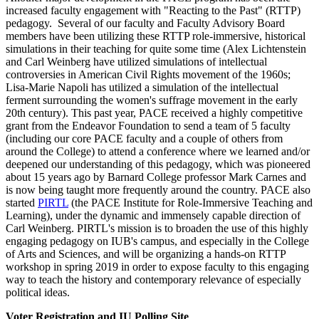
increased faculty engagement with "Reacting to the Past" (RTTP)
pedagogy. Several of our faculty and Faculty Advisory Board
members have been utilizing these RTTP role-immersive, historical
simulations in their teaching for quite some time (Alex Lichtenstein
and Carl Weinberg have utilized simulations of intellectual
controversies in American Civil Rights movement of the 1960s;
Lisa-Marie Napoli has utilized a simulation of the intellectual
ferment surrounding the women's suffrage movement in the early
20th century). This past year, PACE received a highly competitive
grant from the Endeavor Foundation to send a team of 5 faculty
(including our core PACE faculty and a couple of others from
around the College) to attend a conference where we learned and/or
deepened our understanding of this pedagogy, which was pioneered
about 15 years ago by Barnard College professor Mark Carnes and
is now being taught more frequently around the country. PACE also
started
PIRTL
(the PACE Institute for Role-Immersive Teaching and
Learning), under the dynamic and immensely capable direction of
Carl Weinberg. PIRTL's mission is to broaden the use of this highly
engaging pedagogy on IUB's campus, and especially in the College
of Arts and Sciences, and will be organizing a hands-on RTTP
workshop in spring 2019 in order to expose faculty to this engaging
way to teach the history and contemporary relevance of especially
political ideas.
Voter Registration and IU Polling Site