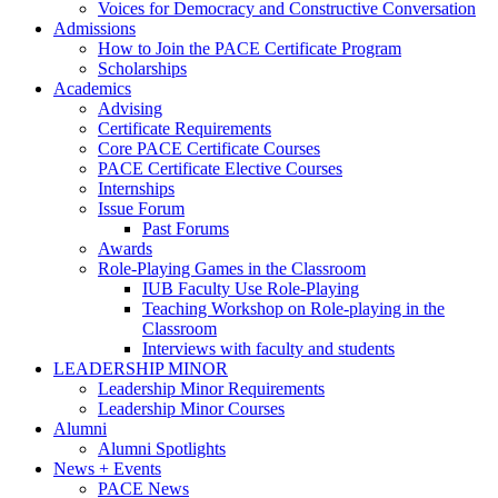
Voices for Democracy and Constructive Conversation
Admissions
How to Join the PACE Certificate Program
Scholarships
Academics
Advising
Certificate Requirements
Core PACE Certificate Courses
PACE Certificate Elective Courses
Internships
Issue Forum
Past Forums
Awards
Role-Playing Games in the Classroom
IUB Faculty Use Role-Playing
Teaching Workshop on Role-playing in the
Classroom
Interviews with faculty and students
LEADERSHIP MINOR
Leadership Minor Requirements
Leadership Minor Courses
Alumni
Alumni Spotlights
News + Events
PACE News