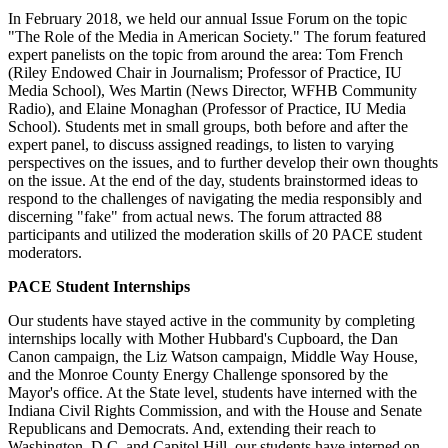
In February 2018, we held our annual Issue Forum on the topic
"The Role of the Media in American Society." The forum featured
expert panelists on the topic from around the area: Tom French
(Riley Endowed Chair in Journalism; Professor of Practice, IU
Media School), Wes Martin (News Director, WFHB Community
Radio), and Elaine Monaghan (Professor of Practice, IU Media
School). Students met in small groups, both before and after the
expert panel, to discuss assigned readings, to listen to varying
perspectives on the issues, and to further develop their own thoughts
on the issue. At the end of the day, students brainstormed ideas to
respond to the challenges of navigating the media responsibly and
discerning "fake" from actual news. The forum attracted 88
participants and utilized the moderation skills of 20 PACE student
moderators.
PACE Student Internships
Our students have stayed active in the community by completing
internships locally with Mother Hubbard's Cupboard, the Dan
Canon campaign, the Liz Watson campaign, Middle Way House,
and the Monroe County Energy Challenge sponsored by the
Mayor's office. At the State level, students have interned with the
Indiana Civil Rights Commission, and with the House and Senate
Republicans and Democrats. And, extending their reach to
Washington, D.C. and Capitol Hill, our students have interned on