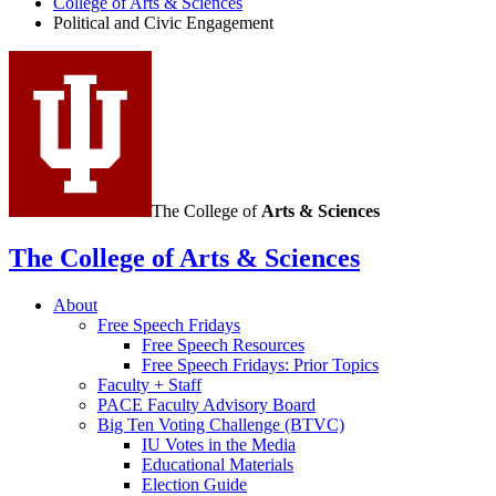
College of Arts
&
Sciences
Political and Civic Engagement
The College of
Arts
&
Sciences
The College of Arts
&
Sciences
About
Free Speech Fridays
Free Speech Resources
Free Speech Fridays: Prior Topics
Faculty + Staff
PACE Faculty Advisory Board
Big Ten Voting Challenge (BTVC)
IU Votes in the Media
Educational Materials
Election Guide