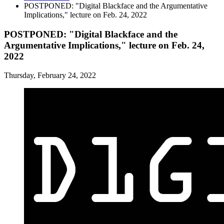
POSTPONED: "Digital Blackface and the Argumentative
Implications," lecture on Feb. 24, 2022
POSTPONED: "Digital Blackface and the
Argumentative Implications," lecture on Feb. 24,
2022
Thursday, February 24, 2022