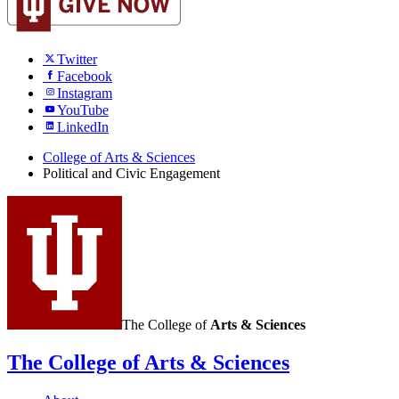
Twitter
Facebook
Instagram
YouTube
LinkedIn
College of Arts
&
Sciences
Political and Civic Engagement
The College of
Arts
&
Sciences
The College of Arts
&
Sciences