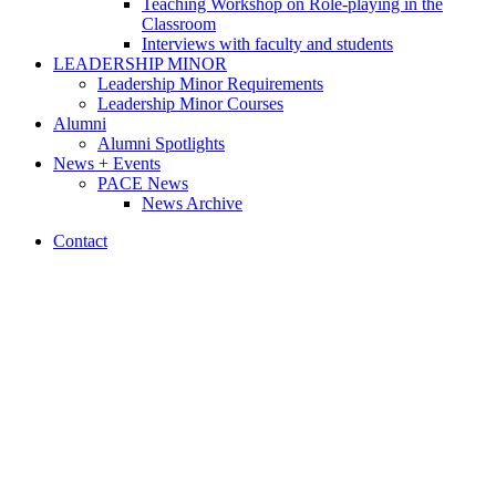
Teaching Workshop on Role-playing in the
Classroom
Interviews with faculty and students
LEADERSHIP MINOR
Leadership Minor Requirements
Leadership Minor Courses
Alumni
Alumni Spotlights
News + Events
PACE News
News Archive
Contact