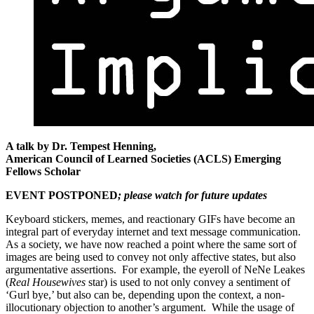
A talk by Dr. Tempest Henning,
American Council of Learned Societies (ACLS) Emerging
Fellows Scholar
EVENT POSTPONED
; please watch for future updates
Keyboard stickers, memes, and reactionary GIFs have become an
integral part of everyday internet and text message communication.
As a society, we have now reached a point where the same sort of
images are being used to convey not only affective states, but also
argumentative assertions. For example, the eyeroll of NeNe Leakes
(
Real Housewives
star) is used to not only convey a sentiment of
‘Gurl bye,’ but also can be, depending upon the context, a non-
illocutionary objection to another’s argument. While the usage of