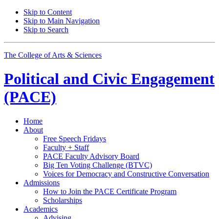
Skip to Content
Skip to Main Navigation
Skip to Search
The College of Arts
&
Sciences
Political and Civic Engagement
(PACE)
Home
About
Free Speech Fridays
Faculty + Staff
PACE Faculty Advisory Board
Big Ten Voting Challenge (BTVC)
Voices for Democracy and Constructive Conversation
Admissions
How to Join the PACE Certificate Program
Scholarships
Academics
Advising