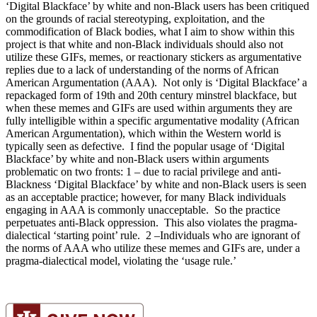
‘Digital Blackface’ by white and non-Black users has been critiqued
on the grounds of racial stereotyping, exploitation, and the
commodification of Black bodies, what I aim to show within this
project is that white and non-Black individuals should also not
utilize these GIFs, memes, or reactionary stickers as argumentative
replies due to a lack of understanding of the norms of African
American Argumentation (AAA). Not only is ‘Digital Blackface’ a
repackaged form of 19th and 20th century minstrel blackface, but
when these memes and GIFs are used within arguments they are
fully intelligible within a specific argumentative modality (African
American Argumentation), which within the Western world is
typically seen as defective. I find the popular usage of ‘Digital
Blackface’ by white and non-Black users within arguments
problematic on two fronts: 1 – due to racial privilege and anti-
Blackness ‘Digital Blackface’ by white and non-Black users is seen
as an acceptable practice; however, for many Black individuals
engaging in AAA is commonly unacceptable. So the practice
perpetuates anti-Black oppression. This also violates the pragma-
dialectical ‘starting point’ rule. 2 –Individuals who are ignorant of
the norms of AAA who utilize these memes and GIFs are, under a
pragma-dialectical model, violating the ‘usage rule.’