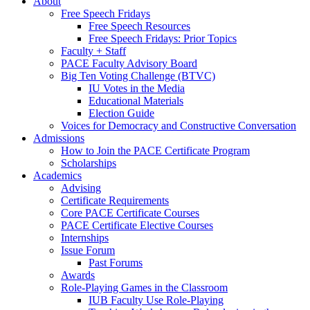
About
Free Speech Fridays
Free Speech Resources
Free Speech Fridays: Prior Topics
Faculty + Staff
PACE Faculty Advisory Board
Big Ten Voting Challenge (BTVC)
IU Votes in the Media
Educational Materials
Election Guide
Voices for Democracy and Constructive Conversation
Admissions
How to Join the PACE Certificate Program
Scholarships
Academics
Advising
Certificate Requirements
Core PACE Certificate Courses
PACE Certificate Elective Courses
Internships
Issue Forum
Past Forums
Awards
Role-Playing Games in the Classroom
IUB Faculty Use Role-Playing