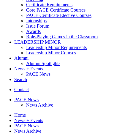
Certificate Requirements
Core PACE Certificate Courses
PACE Certificate Elective Courses
Internships
Issue Forum
Awards
Role-Playing Games in the Classroom
LEADERSHIP MINOR
Leadership Minor Requirements
Leadership Minor Courses
Alumni
Alumni Spotlights
News + Events
PACE News
Search
Contact
PACE News
News Archive
Home
News + Events
PACE News
News Archive