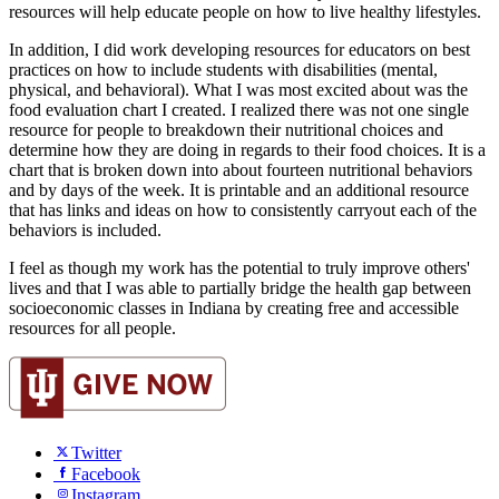
resources will help educate people on how to live healthy lifestyles.
In addition, I did work developing resources for educators on best 
practices on how to include students with disabilities (mental, 
physical, and behavioral). What I was most excited about was the 
food evaluation chart I created. I realized there was not one single 
resource for people to breakdown their nutritional choices and 
determine how they are doing in regards to their food choices. It is a 
chart that is broken down into about fourteen nutritional behaviors 
and by days of the week. It is printable and an additional resource 
that has links and ideas on how to consistently carryout each of the 
behaviors is included.
I feel as though my work has the potential to truly improve others' 
lives and that I was able to partially bridge the health gap between 
socioeconomic classes in Indiana by creating free and accessible 
resources for all people.
Twitter
Facebook
Instagram