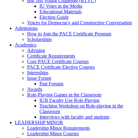
Big Ten Voting Challenge (BTVC)
IU Votes in the Media
Educational Materials
Election Guide
Voices for Democracy and Constructive Conversation
Admissions
How to Join the PACE Certificate Program
Scholarships
Academics
Advising
Certificate Requirements
Core PACE Certificate Courses
PACE Certificate Elective Courses
Internships
Issue Forum
Past Forums
Awards
Role-Playing Games in the Classroom
IUB Faculty Use Role-Playing
Teaching Workshop on Role-playing in the
Classroom
Interviews with faculty and students
LEADERSHIP MINOR
Leadership Minor Requirements
Leadership Minor Courses