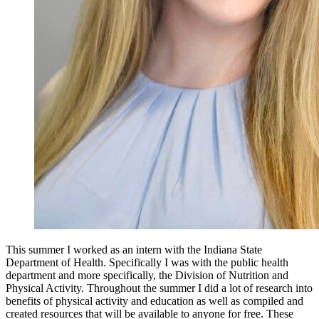
This summer I worked as an intern with the Indiana State 
Department of Health. Specifically I was with the public health 
department and more specifically, the Division of Nutrition and 
Physical Activity. Throughout the summer I did a lot of research into 
benefits of physical activity and education as well as compiled and 
created resources that will be available to anyone for free. These 