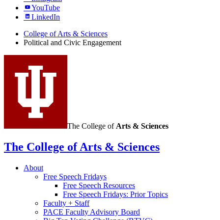
YouTube
LinkedIn
College of Arts
&
Sciences
Political and Civic Engagement
The College of
Arts
&
Sciences
The College of Arts
&
Sciences
About
Free Speech Fridays
Free Speech Resources
Free Speech Fridays: Prior Topics
Faculty + Staff
PACE Faculty Advisory Board