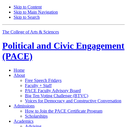
Skip to Content
Skip to Main Navigation
Skip to Search
The College of Arts
&
Sciences
Political and Civic Engagement
(PACE)
Home
About
Free Speech Fridays
Faculty + Staff
PACE Faculty Advisory Board
Big Ten Voting Challenge (BTVC)
Voices for Democracy and Constructive Conversation
Admissions
How to Join the PACE Certificate Program
Scholarships
Academics
Advising