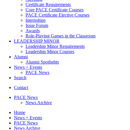
Certificate Requirements
Core PACE Certificate Courses
PACE Certificate Elective Courses
Internships
Issue Forum
Awards
Role-Playing Games in the Classroom
LEADERSHIP MINOR
Leadership Minor Requirements
Leadership Minor Courses
Alumni
Alumni Spotlights
News + Events
PACE News
Search
Contact
PACE News
News Archive
Home
News + Events
PACE News
News Archive