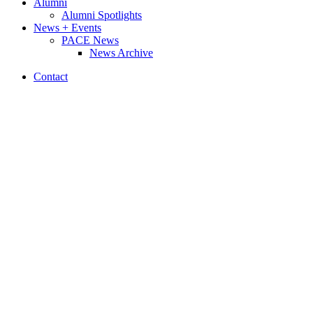
Alumni
Alumni Spotlights
News + Events
PACE News
News Archive
Contact