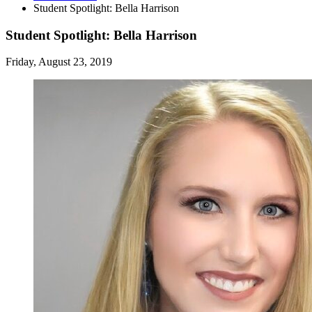
Student Spotlight: Bella Harrison
Student Spotlight: Bella Harrison
Friday, August 23, 2019