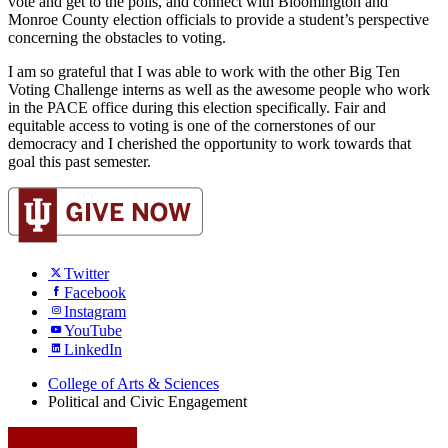
vote and get to the polls, and connect with Bloomington and 
Monroe County election officials to provide a student’s perspective 
concerning the obstacles to voting.
I am so grateful that I was able to work with the other Big Ten 
Voting Challenge interns as well as the awesome people who work 
in the PACE office during this election specifically. Fair and 
equitable access to voting is one of the cornerstones of our 
democracy and I cherished the opportunity to work towards that 
goal this past semester.
Twitter
Facebook
Instagram
YouTube
LinkedIn
College of Arts
&
Sciences
Political and Civic Engagement