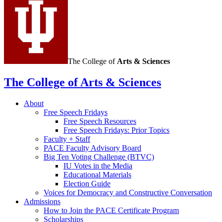
The College of
Arts
&
Sciences
The College of Arts
&
Sciences
About
Free Speech Fridays
Free Speech Resources
Free Speech Fridays: Prior Topics
Faculty + Staff
PACE Faculty Advisory Board
Big Ten Voting Challenge (BTVC)
IU Votes in the Media
Educational Materials
Election Guide
Voices for Democracy and Constructive Conversation
Admissions
How to Join the PACE Certificate Program
Scholarships