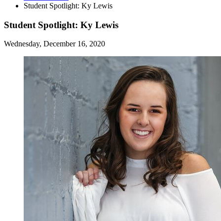
Student Spotlight: Ky Lewis
Student Spotlight: Ky Lewis
Wednesday, December 16, 2020