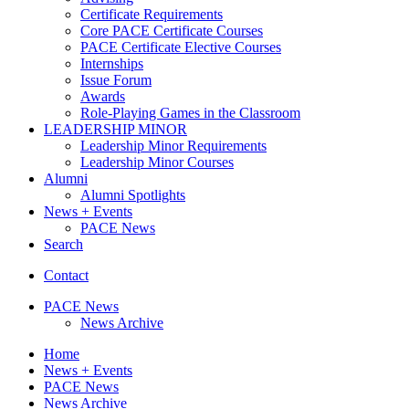
Certificate Requirements
Core PACE Certificate Courses
PACE Certificate Elective Courses
Internships
Issue Forum
Awards
Role-Playing Games in the Classroom
LEADERSHIP MINOR
Leadership Minor Requirements
Leadership Minor Courses
Alumni
Alumni Spotlights
News + Events
PACE News
Search
Contact
PACE News
News Archive
Home
News + Events
PACE News
News Archive