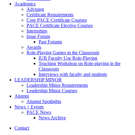
Academics
Advising
Certificate Requirements
Core PACE Certificate Courses
PACE Certificate Elective Courses
Internships
Issue Forum
Past Forums
Awards
Role-Playing Games in the Classroom
IUB Faculty Use Role-Playing
Teaching Workshop on Role-playing in the
Classroom
Interviews with faculty and students
LEADERSHIP MINOR
Leadership Minor Requirements
Leadership Minor Courses
Alumni
Alumni Spotlights
News + Events
PACE News
News Archive
Contact