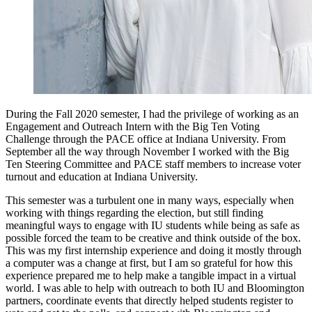
During the Fall 2020 semester, I had the privilege of working as an 
Engagement and Outreach Intern with the Big Ten Voting 
Challenge through the PACE office at Indiana University. From 
September all the way through November I worked with the Big 
Ten Steering Committee and PACE staff members to increase voter 
turnout and education at Indiana University.
This semester was a turbulent one in many ways, especially when 
working with things regarding the election, but still finding 
meaningful ways to engage with IU students while being as safe as 
possible forced the team to be creative and think outside of the box. 
This was my first internship experience and doing it mostly through 
a computer was a change at first, but I am so grateful for how this 
experience prepared me to help make a tangible impact in a virtual 
world. I was able to help with outreach to both IU and Bloomington 
partners, coordinate events that directly helped students register to 