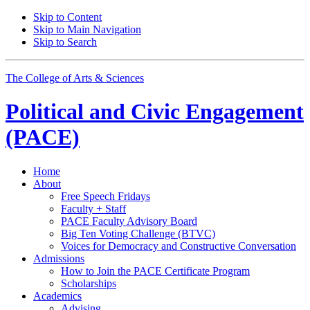
Skip to Content
Skip to Main Navigation
Skip to Search
The College of Arts
&
Sciences
Political and Civic Engagement
(PACE)
Home
About
Free Speech Fridays
Faculty + Staff
PACE Faculty Advisory Board
Big Ten Voting Challenge (BTVC)
Voices for Democracy and Constructive Conversation
Admissions
How to Join the PACE Certificate Program
Scholarships
Academics
Advising